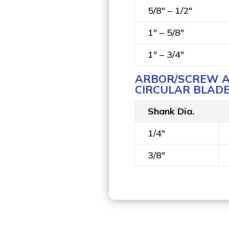
5/8" – 1/2"
1" – 5/8"
1" – 3/4"
ARBOR/SCREW A
CIRCULAR BLADE
Shank Dia.
1/4"
3/8"