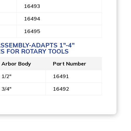
16493
16494
16495
SSEMBLY-ADAPTS 1″-4″
S FOR ROTARY TOOLS
Arbor Body
Part Number
1/2"
16491
3/4"
16492