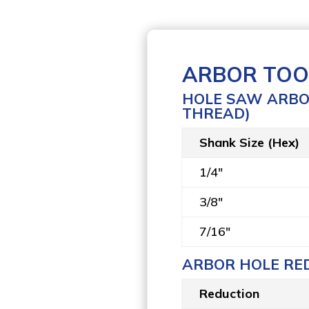
ARBOR TOO
HOLE SAW ARBOR
THREAD)
Shank Size (Hex)
1/4″
3/8″
7/16″
ARBOR HOLE RE
Reduction