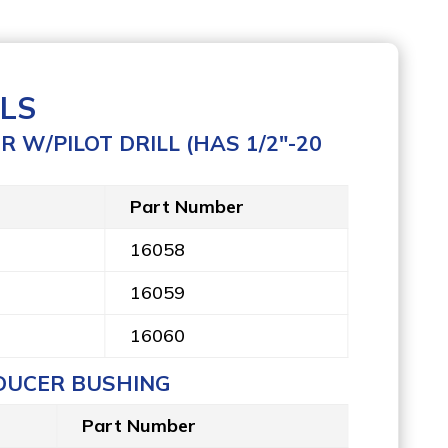
LS
 W/PILOT DRILL (HAS 1/2″-20
Part Number
16058
16059
16060
DUCER BUSHING
Part Number