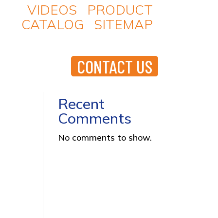
VIDEOS
|
PRODUCT
CATALOG
|
SITEMAP
Search
D PRODUCTS
RESOURCES
T A QUOTE
CONTACT US
Recent Posts
Recent
Comments
No comments to show.